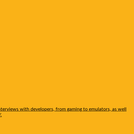
nterviews with developers, from gaming to emulators, as well
.