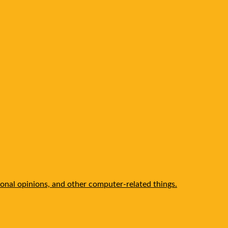
onal opinions, and other computer-related things.