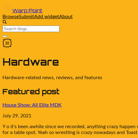
Warp Point
Browse
Submit
Add widget
About
Hardware
Hardware-related news, reviews, and features
Featured post
House Show: All Elite MDK
July 29, 2021
Y o it's been awhile since we recorded, anything crazy happen
for a table spot. Yeah so wrestling is crazy nowadays and Toast