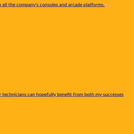
n all the company's consoles and arcade platforms.
ther technicians can hopefully benefit from both my successes