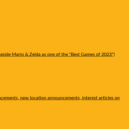
gside Mario & Zelda as one of the "Best Games of 2023")
ncements, new location announcements, interest articles on