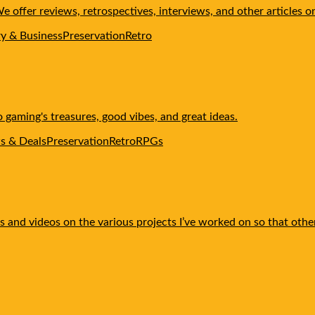
offer reviews, retrospectives, interviews, and other articles o
ry & Business
Preservation
Retro
gaming's treasures, good vibes, and great ideas.
s & Deals
Preservation
Retro
RPGs
rials and videos on the various projects I’ve worked on so that o