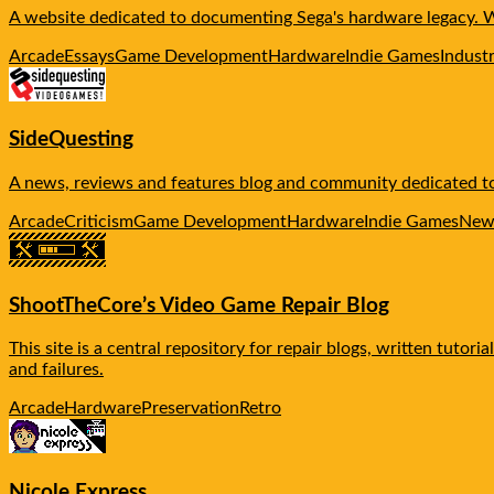
A website dedicated to documenting Sega's hardware legacy. We 
Arcade
Essays
Game Development
Hardware
Indie Games
Indust
SideQuesting
A news, reviews and features blog and community dedicated to 
Arcade
Criticism
Game Development
Hardware
Indie Games
New
ShootTheCore’s Video Game Repair Blog
This site is a central repository for repair blogs, written tuto
and failures.
Arcade
Hardware
Preservation
Retro
Nicole Express