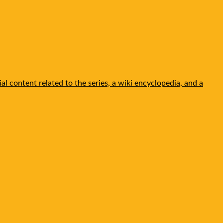
l content related to the series, a wiki encyclopedia, and a