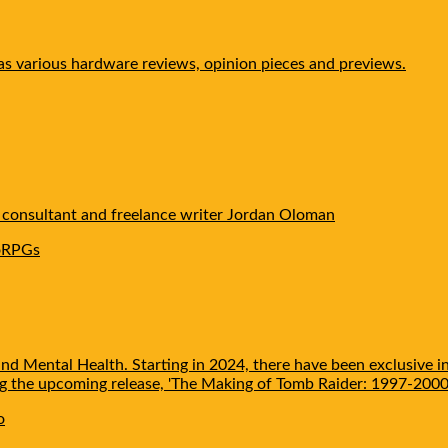
 as various hardware reviews, opinion pieces and previews.
e consultant and freelance writer Jordan Oloman
o
RPGs
nd Mental Health. Starting in 2024, there have been exclusive i
ing the upcoming release, 'The Making of Tomb Raider: 1997-2000'
o