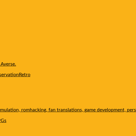
 Averse.
servation
Retro
 emulation, romhacking, fan translations, game development, pers
PGs