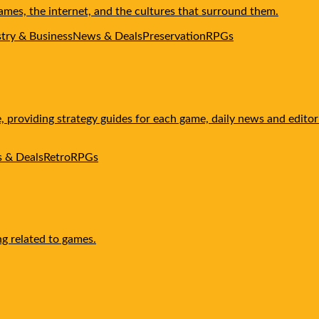
mes, the internet, and the cultures that surround them.
stry & Business
News & Deals
Preservation
RPGs
providing strategy guides for each game, daily news and editoria
 & Deals
Retro
RPGs
ng related to games.