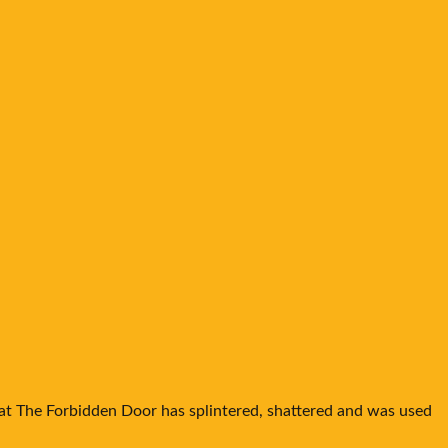
hat The Forbidden Door has splintered, shattered and was used