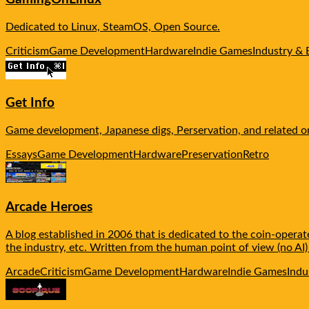
Dedicated to Linux, SteamOS, Open Source.
Criticism
Game Development
Hardware
Indie Games
Industry & 
Get Info
Game development, Japanese digs, Perservation, and related o
Essays
Game Development
Hardware
Preservation
Retro
Arcade Heroes
A blog established in 2006 that is dedicated to the coin-oper
the industry, etc. Written from the human point of view (no AI)
Arcade
Criticism
Game Development
Hardware
Indie Games
Indu