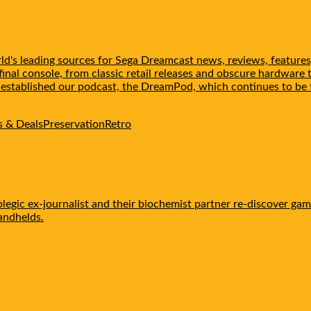
d's leading sources for Sega Dreamcast news, reviews, features
inal console, from classic retail releases and obscure hardware 
e established our podcast, the DreamPod, which continues to 
 & Deals
Preservation
Retro
egic ex-journalist and their biochemist partner re-discover gam
handhelds.