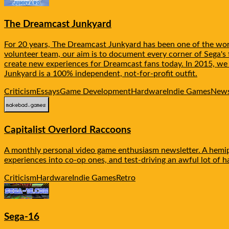
The Dreamcast Junkyard
For 20 years, The Dreamcast Junkyard has been one of the worl
volunteer team, our aim is to document every corner of Sega's f
create new experiences for Dreamcast fans today. In 2015, w
Junkyard is a 100% independent, not-for-profit outfit.
Criticism
Essays
Game Development
Hardware
Indie Games
News
Capitalist Overlord Raccoons
A monthly personal video game enthusiasm newsletter. A hemipl
experiences into co-op ones, and test-driving an awful lot of 
Criticism
Hardware
Indie Games
Retro
Sega-16