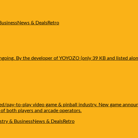
Business
News & Deals
Retro
ngoing. By the developer of YOYOZO (only 39 KB and listed alon
ated/pay-to-play video game & pinball industry. New game annou
 of both players and arcade operators.
stry & Business
News & Deals
Retro