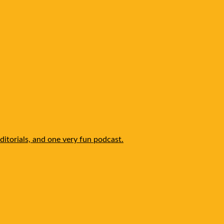
itorials, and one very fun podcast.