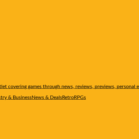
et covering games through news, reviews, previews, personal ed
stry & Business
News & Deals
Retro
RPGs