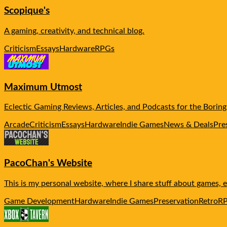
Scopique's
A gaming, creativity, and technical blog.
Criticism
Essays
Hardware
RPGs
Maximum Utmost
Eclectic Gaming Reviews, Articles, and Podcasts for the Boring
Arcade
Criticism
Essays
Hardware
Indie Games
News & Deals
Pre
PacoChan's Website
This is my personal website, where I share stuff about games,
Game Development
Hardware
Indie Games
Preservation
Retro
R