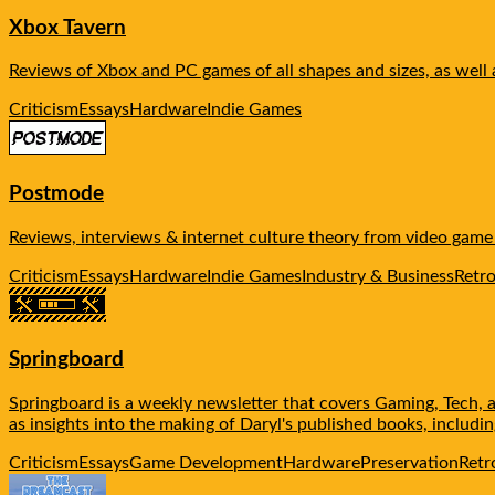
Xbox Tavern
Reviews of Xbox and PC games of all shapes and sizes, as well
Criticism
Essays
Hardware
Indie Games
Postmode
Reviews, interviews & internet culture theory from video gam
Criticism
Essays
Hardware
Indie Games
Industry & Business
Retr
Springboard
Springboard is a weekly newsletter that covers Gaming, Tech, a
as insights into the making of Daryl's published books, includ
Criticism
Essays
Game Development
Hardware
Preservation
Retr