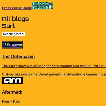
Press Pause Radio
All blogs
Sort:
The Outerhaven
The Outerhaven is an independent gaming and geek culture outl
Criticism
Essays
Game Development
Hardware
Indie Games
Indu
Aftermath
Free + Paid