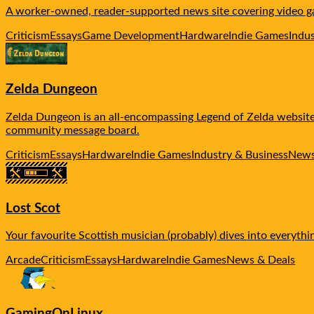
A worker-owned, reader-supported news site covering video ga
Criticism
Essays
Game Development
Hardware
Indie Games
Indu
Zelda Dungeon
Zelda Dungeon is an all-encompassing Legend of Zelda website, 
community message board.
Criticism
Essays
Hardware
Indie Games
Industry & Business
News
Lost Scot
Your favourite Scottish musician (probably) dives into everythi
Arcade
Criticism
Essays
Hardware
Indie Games
News & Deals
GamingOnLinux