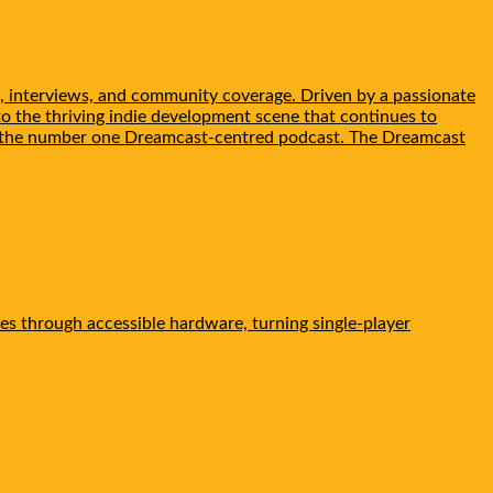
, interviews, and community coverage. Driven by a passionate
to the thriving indie development scene that continues to
be the number one Dreamcast-centred podcast. The Dreamcast
es through accessible hardware, turning single-player