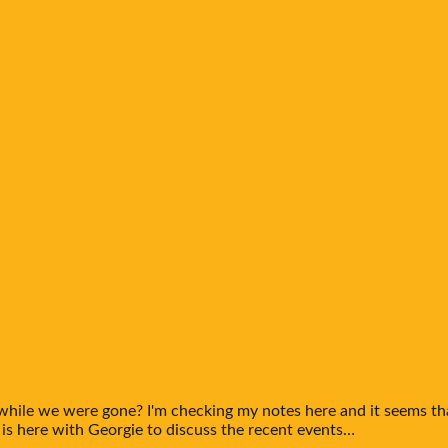
 while we were gone? I'm checking my notes here and it seems t
 is here with Georgie to discuss the recent events…