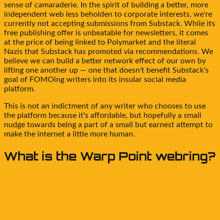
sense of camaraderie. In the spirit of building a better, more
independent web less beholden to corporate interests, we're
currently not accepting submissions from Substack. While its
free publishing offer is unbeatable for newsletters, it comes
at the price of being linked to Polymarket and the literal
Nazis that Substack has promoted via recommendations. We
believe we can build a better network effect of our own by
lifting one another up — one that doesn't benefit Substack's
goal of FOMOing writers into its insular social media
platform.
This is not an indictment of any writer who chooses to use
the platform because it's affordable, but hopefully a small
nudge towards being a part of a small but earnest attempt to
make the internet a little more human.
What is the
Warp Point
webring?