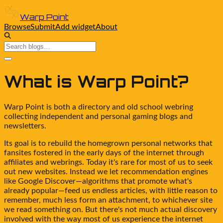
Warp Point
Browse
Submit
Add widget
About
What is
Warp Point
?
Warp Point
is both a directory and old school webring
collecting independent and personal gaming blogs and
newsletters.
Its goal is to rebuild the homegrown personal networks that
fansites fostered in the early days of the internet through
affiliates and webrings. Today it's rare for most of us to seek
out new websites. Instead we let recommendation engines
like Google Discover—algorithms that promote what's
already popular—feed us endless articles, with little reason to
remember, much less form an attachment, to whichever site
we read something on. But there's not much actual discovery
involved with the way most of us experience the internet