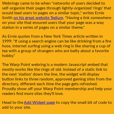
Webrings came to be when "networks of users decided to
self-organize their pages through lightly-organized 'rings' that
would lead users to pages on a similar topic," writes Ernie
Smith
on his great website Tedium
. "Having a link somewhere
on your site that ensured users that your page was a way
station in a series of pages on a similar theme."
As Ernie quotes from a New York Times article written in
1999: "If using a search engine can be like drinking from a fire
hose, internet surfing using a web ring is like sharing a cup of
tea with a group of strangers who are batty about a favorite
hobby."
The
Warp Point
webring is a modern Javascript embed that
mostly works like the rings of old. Instead of a static link to
the next 'station' down the line, the widget will display
button links to three random, approved gaming sites from the
directory, different each time the page gets refreshed.
Proudly show off your
Warp Point
membership and help your
readers find more sites they'll love.
Head to the
Add Widget page
to copy the small bit of code to
add to your site.