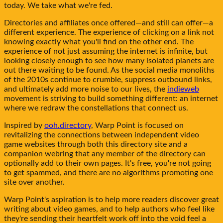
today. We take what we're fed.
Directories and affiliates once offered—and still can offer—a
different experience. The experience of clicking on a link not
knowing exactly what you'll find on the other end. The
experience of not just assuming the internet is infinite, but
looking closely enough to see how many isolated planets are
out there waiting to be found. As the social media monoliths
of the 2010s continue to crumble, suppress outbound links,
and ultimately add more noise to our lives, the
indieweb
movement is striving to build something different: an internet
where we redraw the constellations that connect us.
Inspired by
ooh.directory
,
Warp Point
is focused on
revitalizing the connections between independent video
game websites through both this directory site and a
companion webring that any member of the directory can
optionally add to their own pages. It's free, you're not going
to get spammed, and there are no algorithms promoting one
site over another.
Warp Point
's aspiration is to help more readers discover great
writing about video games, and to help authors who feel like
they're sending their heartfelt work off into the void feel a